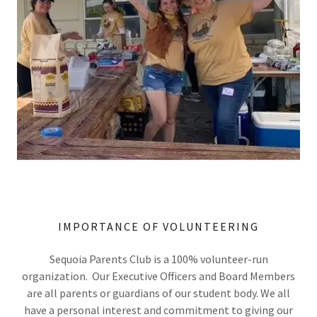
IMPORTANCE OF VOLUNTEERING
Sequoia Parents Club is a 100% volunteer-run
organization. Our Executive Officers and Board Members
are all parents or guardians of our student body. We all
have a personal interest and commitment to giving our