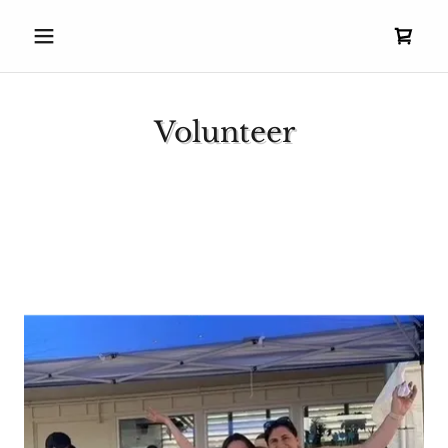
Volunteer