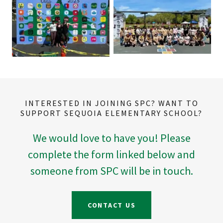
INTERESTED IN JOINING SPC? WANT TO
SUPPORT SEQUOIA ELEMENTARY SCHOOL?
We would love to have you! Please
complete the form linked below and
someone from SPC will be in touch.
CONTACT US