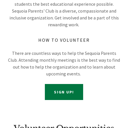
students the best educational experience possible.
Sequoia Parents' Club is a diverse, compassionate and
inclusive organization. Get involved and be a part of this
rewarding work.
HOW TO VOLUNTEER
There are countless ways to help the Sequoia Parents
Club. Attending monthly meetings is the best way to find
out how to help the organization and to learn about
upcoming events.
SIGN UP!