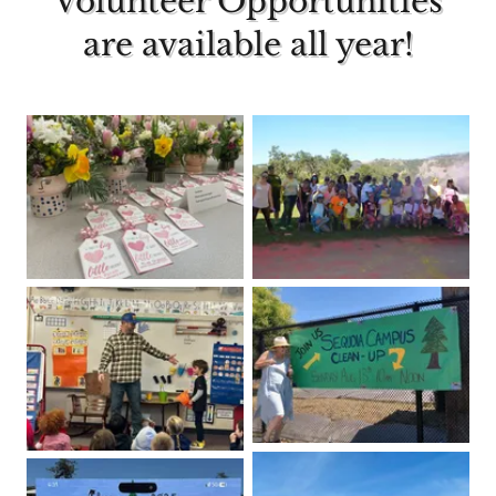
Volunteer Opportunities
are available all year!