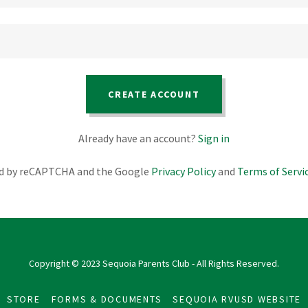
CREATE ACCOUNT
Already have an account?
Sign in
ted by reCAPTCHA and the Google
Privacy Policy
and
Terms of Servi
Copyright © 2023 Sequoia Parents Club - All Rights Reserved.
STORE
FORMS & DOCUMENTS
SEQUOIA RVUSD WEBSITE