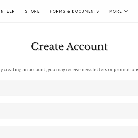
UNTEER
STORE
FORMS & DOCUMENTS
MORE
Create Account
y creating an account, you may receive newsletters or promotion