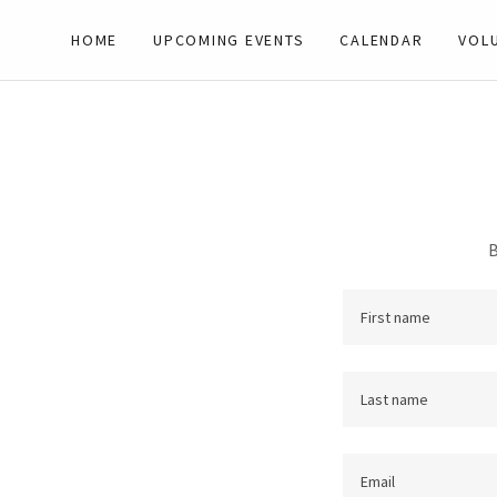
HOME
UPCOMING EVENTS
CALENDAR
VOL
B