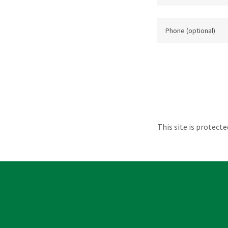
This site is protec