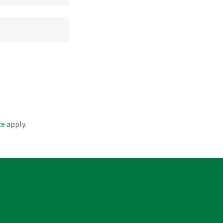
ce
apply.