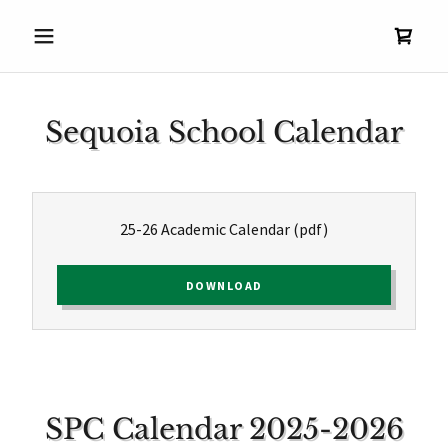
Sequoia School Calendar
25-26 Academic Calendar
(pdf)
DOWNLOAD
SPC Calendar 2025-2026