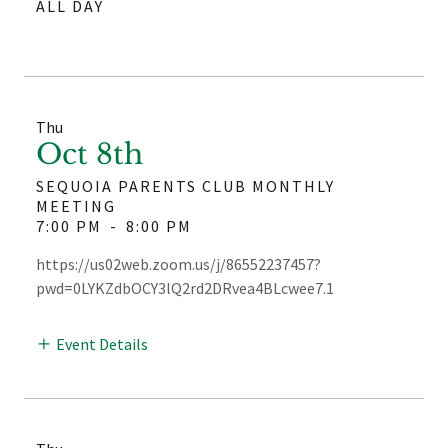
ALL DAY
Thu
Oct 8th
SEQUOIA PARENTS CLUB MONTHLY
MEETING
7:00 PM
-
8:00 PM
https://us02web.zoom.us/j/86552237457?
pwd=0LYKZdbOCY3lQ2rd2DRvea4BLcwee7.1
Event Details