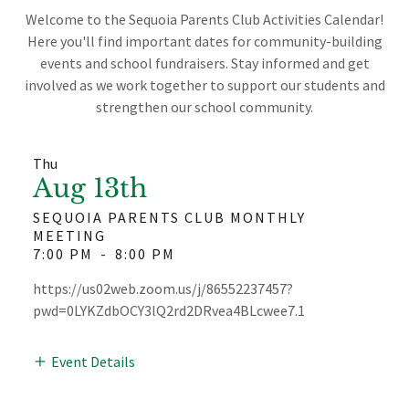
Welcome to the Sequoia Parents Club Activities Calendar!
Here you'll find important dates for community-building
events and school fundraisers. Stay informed and get
involved as we work together to support our students and
strengthen our school community.
Thu
Aug 13th
SEQUOIA PARENTS CLUB MONTHLY
MEETING
7:00 PM
-
8:00 PM
https://us02web.zoom.us/j/86552237457?
pwd=0LYKZdbOCY3lQ2rd2DRvea4BLcwee7.1
Event Details