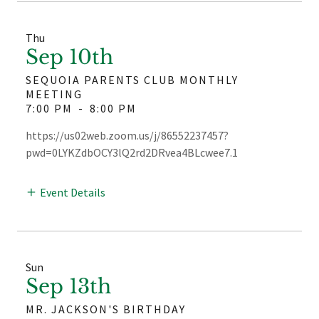
Thu
Sep 10th
SEQUOIA PARENTS CLUB MONTHLY
MEETING
7:00 PM
-
8:00 PM
https://us02web.zoom.us/j/86552237457?
pwd=0LYKZdbOCY3lQ2rd2DRvea4BLcwee7.1
Event Details
Sun
Sep 13th
MR. JACKSON'S BIRTHDAY