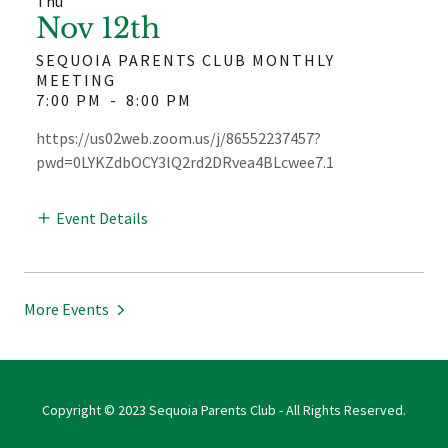
Thu
Nov 12th
SEQUOIA PARENTS CLUB MONTHLY
MEETING
7:00 PM
-
8:00 PM
https://us02web.zoom.us/j/86552237457?
pwd=0LYKZdbOCY3lQ2rd2DRvea4BLcwee7.1
Event Details
More Events
Copyright © 2023 Sequoia Parents Club - All Rights Reserved.